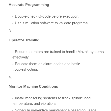
Accurate Programming
Double-check G-code before execution.
Use simulation software to validate programs.
Operator Training
Ensure operators are trained to handle Mazak systems
effectively.
Educate them on alarm codes and basic
troubleshooting.
Monitor Machine Conditions
Install monitoring systems to track spindle load,
temperature, and vibrations.
Schedule preventive maintenance based on usage.