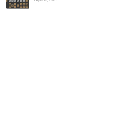
April 16, 2020