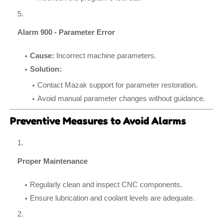
Alarm 900 - Parameter Error
Cause:
Incorrect machine parameters.
Solution:
Contact Mazak support for parameter restoration.
Avoid manual parameter changes without guidance.
Preventive Measures to Avoid Alarms
Proper Maintenance
Regularly clean and inspect CNC components.
Ensure lubrication and coolant levels are adequate.