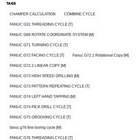
TAGS
CHAMFER CALCULATION
COMBINE CYCLE
FANUC G32 THREADING CYCLE [T]
FANUC G68 ROTATE COORDINATE SYSTEM [M]
FANUC G71 TURNING CYCLE [T]
FANUC G72 FACING CYCLE [T]
Fanuc G72.1 Rotational Copy [M]
FANUC G72.2 LINEAR COPY [M]
FANUC G73 HIGH SPEED DRILLING [M]
FANUC G73 PATTERN REPEATING CYCLE [T]
FANUC G74 LEFT HAND TAPPING [M]
FANUC G74 PICK DRILL CYCLE [T]
FANUC G75 GROOVING CYCLE [T]
fanuc g76 fine boring cycle [M]
FANUC G76 THREADING CYCLE [T]