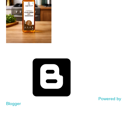
Powered by
Blogger