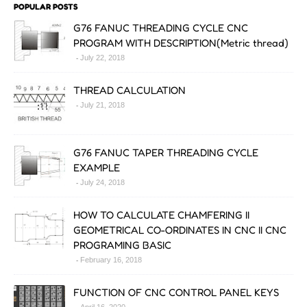
POPULAR POSTS
G76 FANUC THREADING CYCLE CNC
PROGRAM WITH DESCRIPTION(Metric thread)
July 22, 2018
THREAD CALCULATION
July 21, 2018
G76 FANUC TAPER THREADING CYCLE
EXAMPLE
July 24, 2018
HOW TO CALCULATE CHAMFERING II
GEOMETRICAL CO-ORDINATES IN CNC II CNC
PROGRAMING BASIC
February 16, 2018
FUNCTION OF CNC CONTROL PANEL KEYS