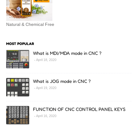
Natural & Chemical Free
MOST POPULAR
What is MDI/MDA mode in CNC ?
April 18, 2020
What is JOG mode in CNC ?
April 19, 2020
FUNCTION OF CNC CONTROL PANEL KEYS
April 16, 2020