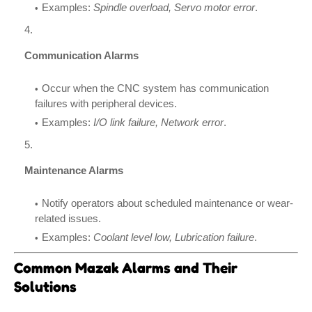
Examples:
Spindle overload, Servo motor error
.
Communication Alarms
Occur when the CNC system has communication
failures with peripheral devices.
Examples:
I/O link failure, Network error
.
Maintenance Alarms
Notify operators about scheduled maintenance or wear-
related issues.
Examples:
Coolant level low, Lubrication failure
.
Common Mazak Alarms and Their
Solutions