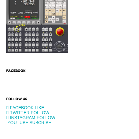
FACEBOOK
FOLLOW US
FACEBOOK
LIKE
TWITTER
FOLLOW
INSTAGRAM
FOLLOW
YOUTUBE
SUBCRIBE