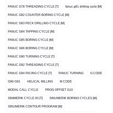
FANUC G78 THREADING CYCLE [T]
fanuc g81 drilling cycle [M]
FANUC G82 COUNTER BORING CYCLE [M]
FANUC G83 PECK DRILLING CYCLE [M]
FANUC G84 TAPPING CYCLE [M]
FANUC G85 BORING CYCLE [M]
FANUC G86 BORING CYCLE [M]
FANUC G90 TURNING CYCLE [T]
FANUC G92 THREADING CYCLE [T]
FANUC G94 FACING CYCLE [T]
FANUC TURNING
G CODE
G90-G91
HELICAL MILLING
M CODE
MODAL CALL CYCLE
PROG OFFSET G10
SINIMERIK CYCLE 93 [T]
SINUMERIK BORING CYCLES [M]
SINUMERIK CONTOUR PROGRAM [M]