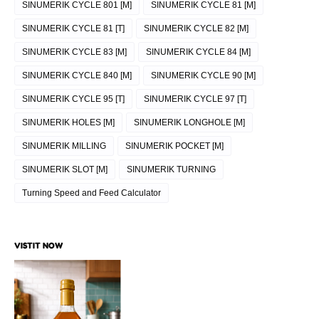
SINUMERIK CYCLE 801 [M]
SINUMERIK CYCLE 81 [M]
SINUMERIK CYCLE 81 [T]
SINUMERIK CYCLE 82 [M]
SINUMERIK CYCLE 83 [M]
SINUMERIK CYCLE 84 [M]
SINUMERIK CYCLE 840 [M]
SINUMERIK CYCLE 90 [M]
SINUMERIK CYCLE 95 [T]
SINUMERIK CYCLE 97 [T]
SINUMERIK HOLES [M]
SINUMERIK LONGHOLE [M]
SINUMERIK MILLING
SINUMERIK POCKET [M]
SINUMERIK SLOT [M]
SINUMERIK TURNING
Turning Speed and Feed Calculator
VISTIT NOW