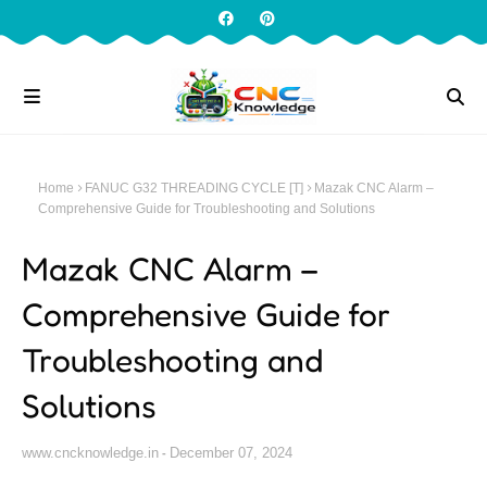
Home
FANUC G32 THREADING CYCLE [T]
Mazak CNC Alarm –
Comprehensive Guide for Troubleshooting and Solutions
Mazak CNC Alarm –
Comprehensive Guide for
Troubleshooting and
Solutions
www.cncknowledge.in
December 07, 2024