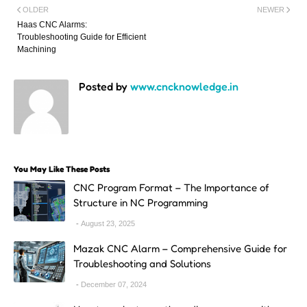
OLDER
NEWER
Haas CNC Alarms:
Troubleshooting Guide for Efficient
Machining
Posted by
www.cncknowledge.in
You May Like These Posts
CNC Program Format – The Importance of
Structure in NC Programming
August 23, 2025
Mazak CNC Alarm – Comprehensive Guide for
Troubleshooting and Solutions
December 07, 2024