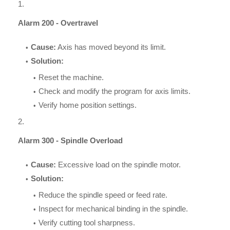
Alarm 200 - Overtravel
Cause:
Axis has moved beyond its limit.
Solution:
Reset the machine.
Check and modify the program for axis limits.
Verify home position settings.
Alarm 300 - Spindle Overload
Cause:
Excessive load on the spindle motor.
Solution:
Reduce the spindle speed or feed rate.
Inspect for mechanical binding in the spindle.
Verify cutting tool sharpness.