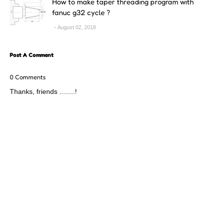
How to make taper threading program with
fanuc g32 cycle ?
August 02, 2018
Post A Comment
0 Comments
Thanks, friends ........!