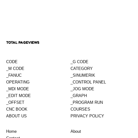
TOTAL PAGEVIEWS
CODE
_G CODE
_M CODE
CATEGORY
_FANUC
_SINUMERIK
OPERATING
_CONTROL PANEL
_MDI MODE
_JOG MODE
_EDIT MODE
_GRAPH
_OFFSET
_PROGRAM RUN
CNC BOOK
COURSES
ABOUT US
PRIVACY POLICY
Home
About