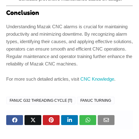
Conclusion
Understanding Mazak CNC alarms is crucial for maintaining
productivity and minimizing downtime. By recognizing alarm
types, identifying their causes, and applying effective solutions,
operators can ensure smooth and efficient CNC operations.
Regular maintenance and operator training further enhance the
reliability of Mazak CNC machines.
For more such detailed articles, visit
CNC Knowledge
.
FANUC G32 THREADING CYCLE [T]
FANUC TURNING