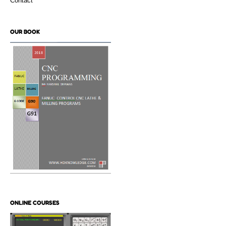
Contact
OUR BOOK
ONLINE COURSES