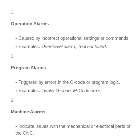
Operation Alarms
Caused by incorrect operational settings or commands.
Examples:
Overtravel alarm, Tool not found
.
Program Alarms
Triggered by errors in the G-code or program logic.
Examples:
Invalid G-code, M-Code error
.
Machine Alarms
Indicate issues with the mechanical or electrical parts of
the CNC.