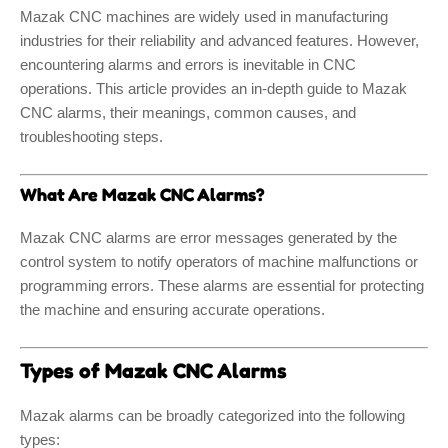
Mazak CNC machines are widely used in manufacturing
industries for their reliability and advanced features. However,
encountering alarms and errors is inevitable in CNC
operations. This article provides an in-depth guide to Mazak
CNC alarms, their meanings, common causes, and
troubleshooting steps.
What Are Mazak CNC Alarms?
Mazak CNC alarms are error messages generated by the
control system to notify operators of machine malfunctions or
programming errors. These alarms are essential for protecting
the machine and ensuring accurate operations.
Types of Mazak CNC Alarms
Mazak alarms can be broadly categorized into the following
types: