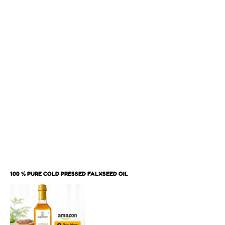
100 % PURE COLD PRESSED FALXSEED OIL